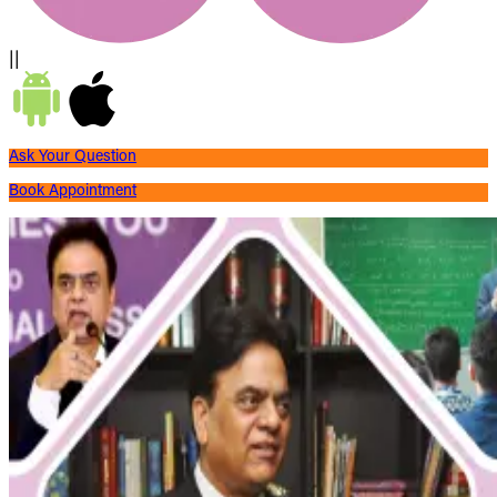
||
Ask Your Question
Book Appointment