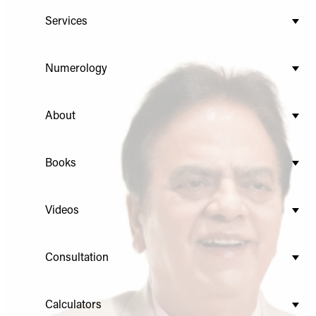
Services
Numerology
About
Books
Videos
Consultation
Calculators