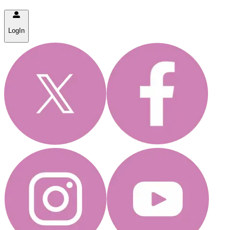
LogIn