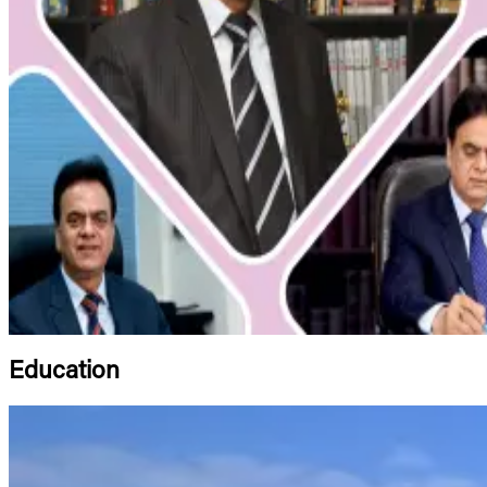
Education