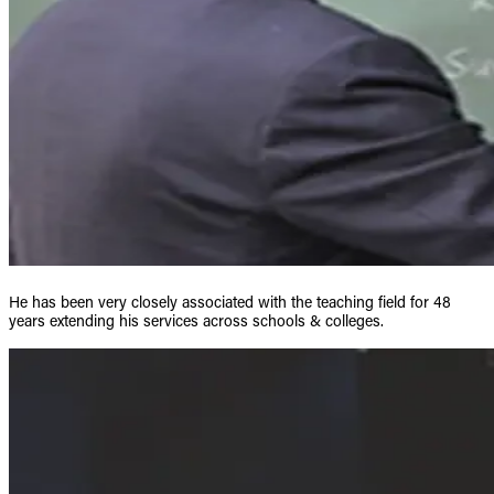
He has been very closely associated with the teaching field for 48
years extending his services across schools & colleges.