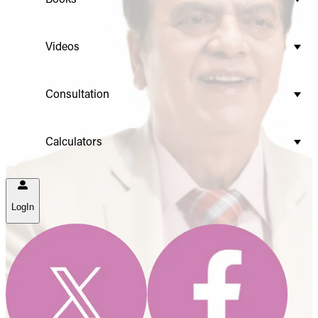
Videos
Consultation
Calculators
LogIn