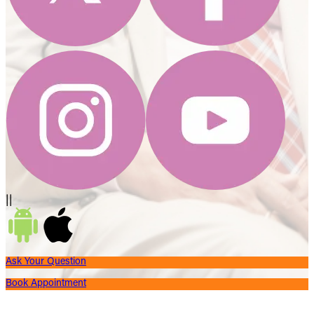
||
Ask Your Question
Book Appointment