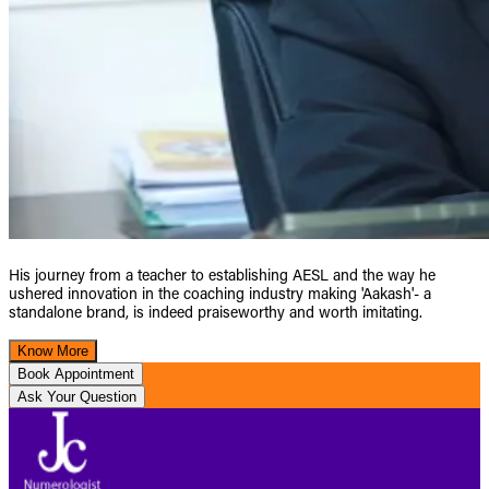
His journey from a teacher to establishing AESL and the way he
ushered innovation in the coaching industry making 'Aakash'- a
standalone brand, is indeed praiseworthy and worth imitating.
Know More
Book Appointment
Ask Your Question