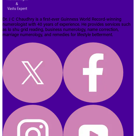
Dr. J C Chaudhry is a first-ever Guinness World Record-winning
numerologist with 40 years of experience. He provides services such
as lo shu grid reading, business numerology, name correction,
marriage numerology, and remedies for lifestyle betterment.