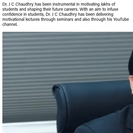
Dr. J C Chaudhry has been instrumental in motivating lakhs of
students and shaping their future careers. With an aim to infuse
confidence in students, Dr. J C Chaudhry has been delivering
motivational lectures through seminars and also through his YouTube
channel.