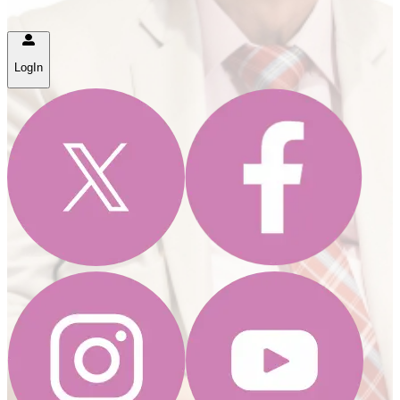
LogIn