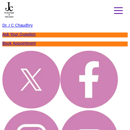
Dr. J C Chaudhry
Ask Your Question
Book Appointment