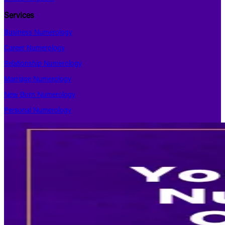
Services
Business Numerology
Career Numerology
Relationship Numerology
Marriage Numerology
New Born Numerology
Personal Numerology