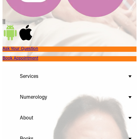
||
Ask Your Question
Book Appointment
Services
Numerology
About
Books