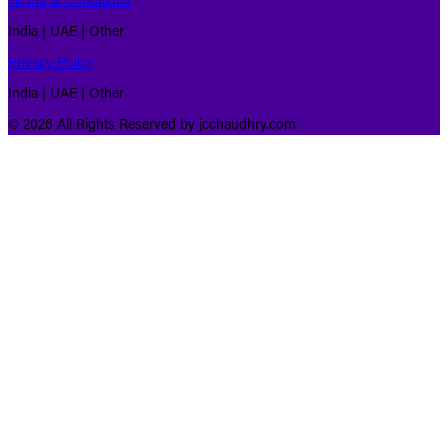
Terms & Conditions
India | UAE | Other
Privacy Policy
India | UAE | Other
© 2026 All Rights Reserved by jcchaudhry.com