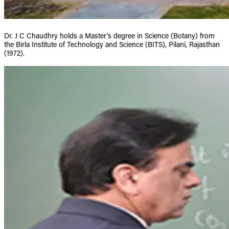
Dr. J C Chaudhry holds a Master's degree in Science (Botany) from
the Birla Institute of Technology and Science (BITS), Pilani, Rajasthan
(1972).