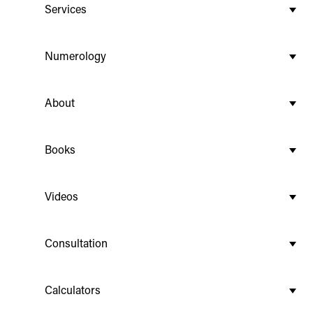
Services
Numerology
About
Books
Videos
Consultation
Calculators