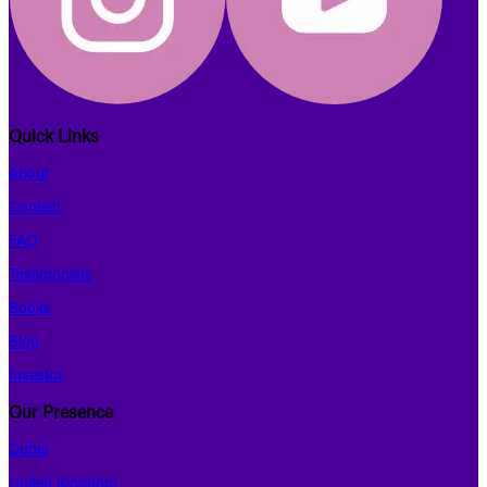
Quick Links
About
Contact
FAQ
Testimonials
Books
Blog
Investor
Our Presence
Dubai
United Kingdom