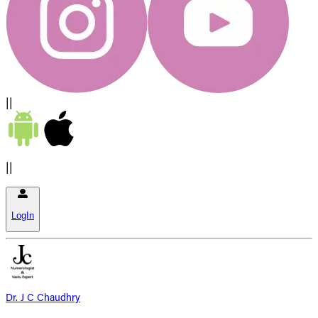
||
||
LogIn
Dr. J C Chaudhry