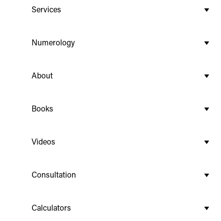
Services
Numerology
About
Books
Videos
Consultation
Calculators