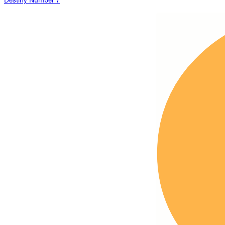
Destiny Number 7