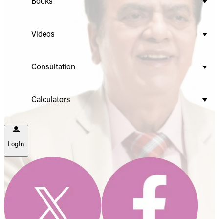
Books
Videos
Consultation
Calculators
LogIn