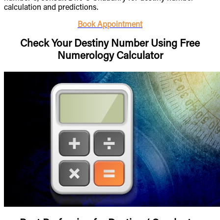
calculation and predictions.
Book Appointment
Check Your Destiny Number Using Free
Numerology Calculator