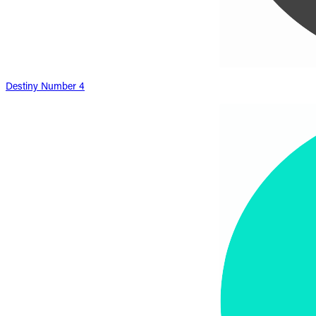
Destiny Number 4