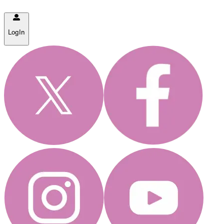
LogIn