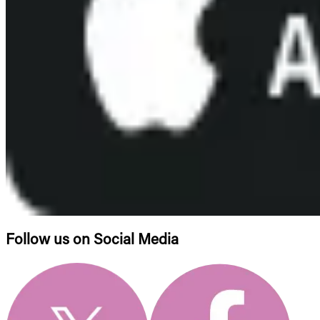
Follow us on Social Media