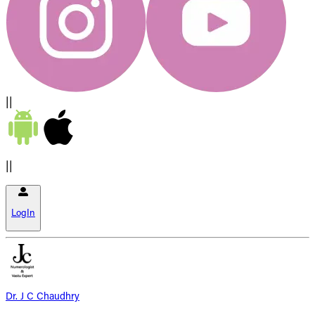
||
||
LogIn
Dr. J C Chaudhry