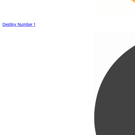
Destiny Number 1