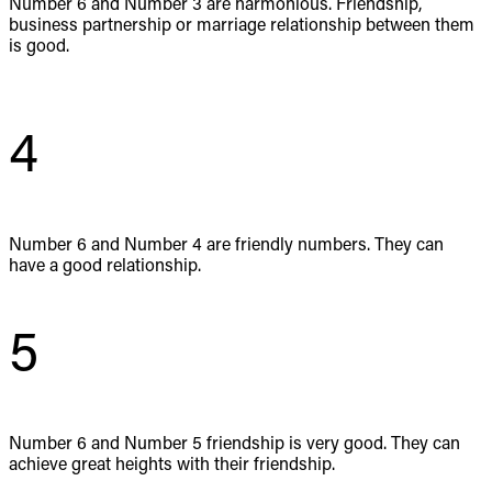
Number 6 and Number 3 are harmonious. Friendship,
business partnership or marriage relationship between them
is good.
4
Number 6 and Number 4 are friendly numbers. They can
have a good relationship.
5
Number 6 and Number 5 friendship is very good. They can
achieve great heights with their friendship.