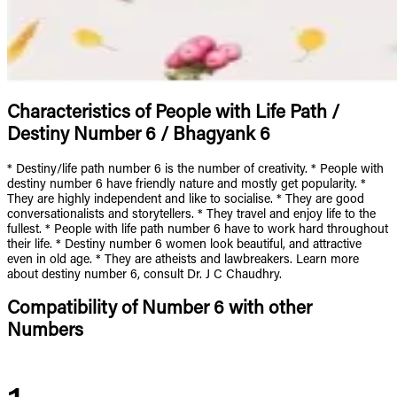
Characteristics of People with Life Path /
Destiny Number 6 / Bhagyank 6
* Destiny/life path number 6 is the number of creativity. * People with
destiny number 6 have friendly nature and mostly get popularity. *
They are highly independent and like to socialise. * They are good
conversationalists and storytellers. * They travel and enjoy life to the
fullest. * People with life path number 6 have to work hard throughout
their life. * Destiny number 6 women look beautiful, and attractive
even in old age. * They are atheists and lawbreakers. Learn more
about destiny number 6, consult Dr. J C Chaudhry.
Compatibility of Number 6 with other
Numbers