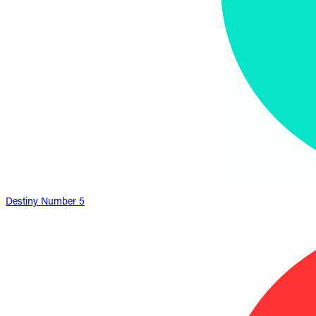
Destiny Number 5