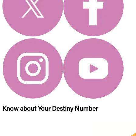
Know about Your Destiny Number