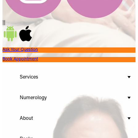
||
Ask Your Question
Book Appointment
Services
Numerology
About