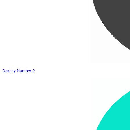
Destiny Number 2