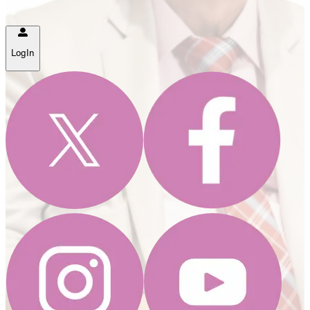
LogIn