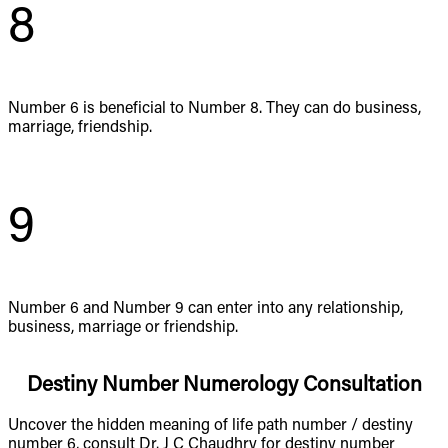
8
Number 6 is beneficial to Number 8. They can do business,
marriage, friendship.
9
Number 6 and Number 9 can enter into any relationship,
business, marriage or friendship.
Destiny Number Numerology Consultation
Uncover the hidden meaning of life path number / destiny
number 6, consult Dr. J C Chaudhry for destiny number