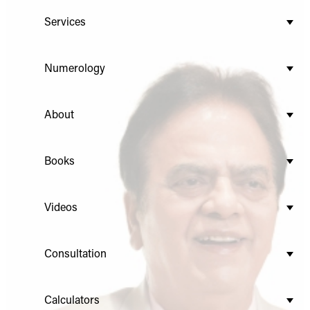
Services
Numerology
About
Books
Videos
Consultation
Calculators