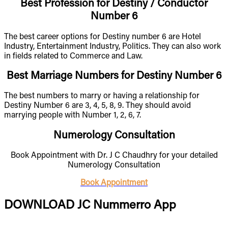
Best Profession for Destiny / Conductor
Number 6
The best career options for Destiny number 6 are Hotel
Industry, Entertainment Industry, Politics. They can also work
in fields related to Commerce and Law.
Best Marriage Numbers for Destiny Number 6
The best numbers to marry or having a relationship for
Destiny Number 6 are 3, 4, 5, 8, 9. They should avoid
marrying people with Number 1, 2, 6, 7.
Numerology Consultation
Book Appointment with Dr. J C Chaudhry for your detailed
Numerology Consultation
Book Appointment
DOWNLOAD JC Nummerro App