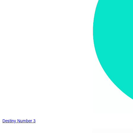
Destiny Number 3