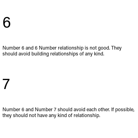
6
Number 6 and 6 Number relationship is not good. They
should avoid building relationships of any kind.
7
Number 6 and Number 7 should avoid each other. If possible,
they should not have any kind of relationship.