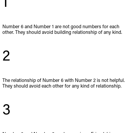
1
Number 6 and Number 1 are not good numbers for each
other. They should avoid building relationship of any kind.
2
The relationship of Number 6 with Number 2 is not helpful.
They should avoid each other for any kind of relationship.
3