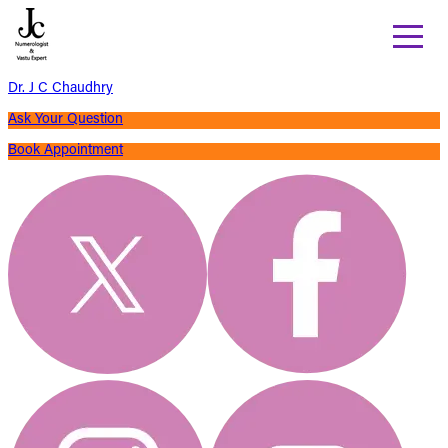
Dr. J C Chaudhry
Ask Your Question
Book Appointment