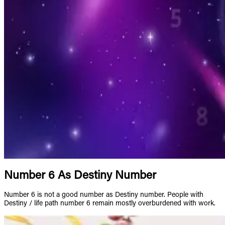
Number 6 As Destiny Number
Number 6 is not a good number as Destiny number. People with
Destiny / life path number 6 remain mostly overburdened with work.