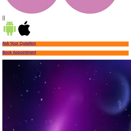
||
Ask Your Question
Book Appointment