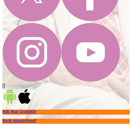
||
Ask Your Question
Book Appointment