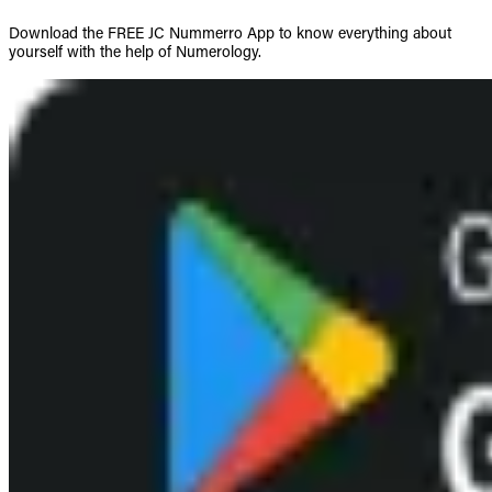
Download the FREE JC Nummerro App to know everything about
yourself with the help of Numerology.