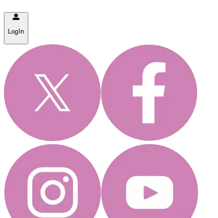
LogIn