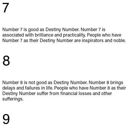
7
Number 7 is good as Destiny Number. Number 7 is
associated with brilliance and practicality. People who have
Number 7 as their Destiny Number are inspirators and noble.
8
Number 8 is not good as Destiny Number. Number 8 brings
delays and failures in life. People who have Number 8 as their
Destiny Number suffer from financial losses and other
sufferings.
9