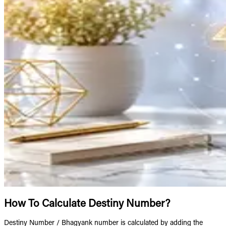
How To Calculate Destiny Number?
Destiny Number / Bhagyank number is calculated by adding the