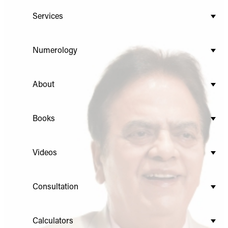
Services
Numerology
About
Books
Videos
Consultation
Calculators