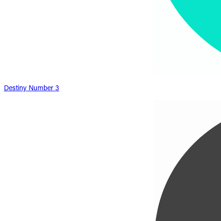
Destiny Number 3