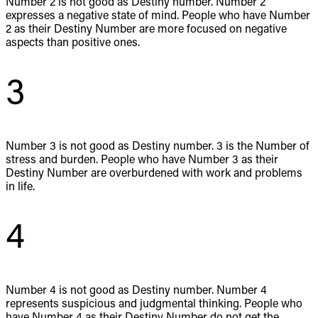
Number 2 is not good as Destiny number. Number 2
expresses a negative state of mind. People who have Number
2 as their Destiny Number are more focused on negative
aspects than positive ones.
3
Number 3 is not good as Destiny number. 3 is the Number of
stress and burden. People who have Number 3 as their
Destiny Number are overburdened with work and problems
in life.
4
Number 4 is not good as Destiny number. Number 4
represents suspicious and judgmental thinking. People who
have Number 4 as their Destiny Number do not get the