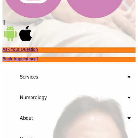
||
Ask Your Question
Book Appointment
Services
Numerology
About