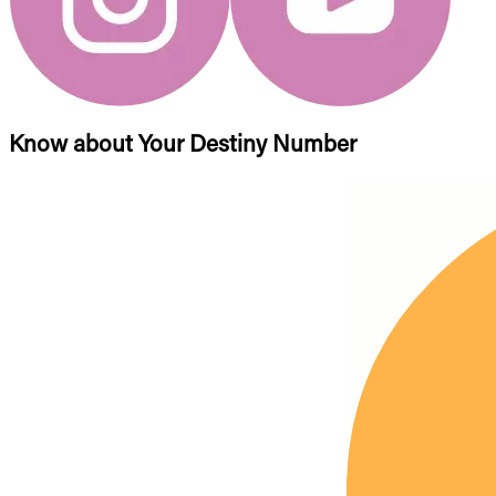
Know about Your Destiny Number