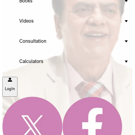
Books
Videos
Consultation
Calculators
LogIn