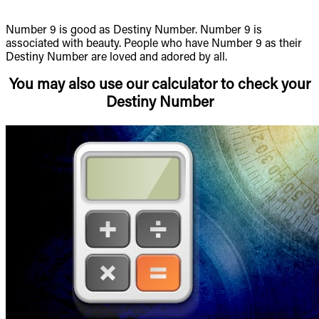
Number 9 is good as Destiny Number. Number 9 is
associated with beauty. People who have Number 9 as their
Destiny Number are loved and adored by all.
You may also use our calculator to check your
Destiny Number