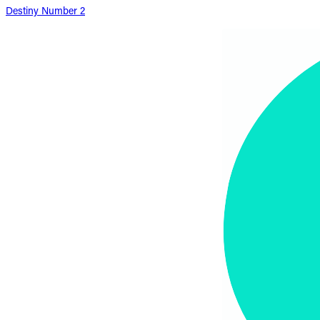
Destiny Number 2