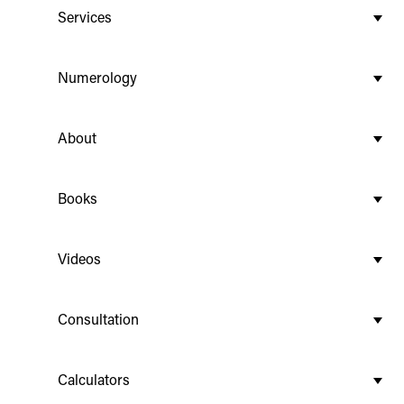
Services
Numerology
About
Books
Videos
Consultation
Calculators