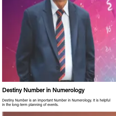
Destiny Number in Numerology
Destiny Number is an important Number in Numerology. It is helpful
in the long-term planning of events.