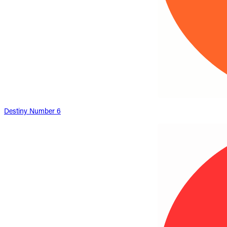
Destiny Number 6