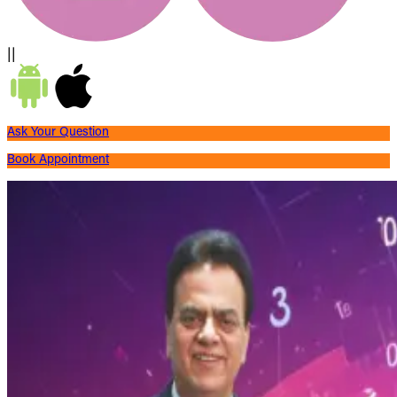
||
Ask Your Question
Book Appointment