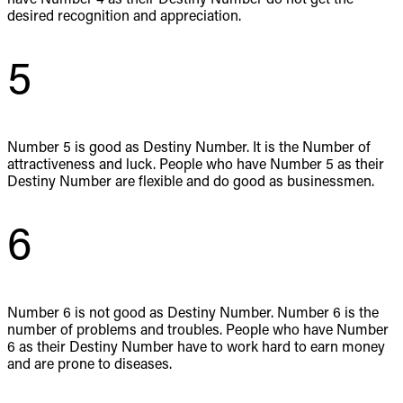
desired recognition and appreciation.
5
Number 5 is good as Destiny Number. It is the Number of
attractiveness and luck. People who have Number 5 as their
Destiny Number are flexible and do good as businessmen.
6
Number 6 is not good as Destiny Number. Number 6 is the
number of problems and troubles. People who have Number
6 as their Destiny Number have to work hard to earn money
and are prone to diseases.