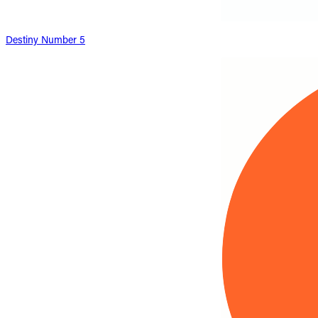
Destiny Number 5