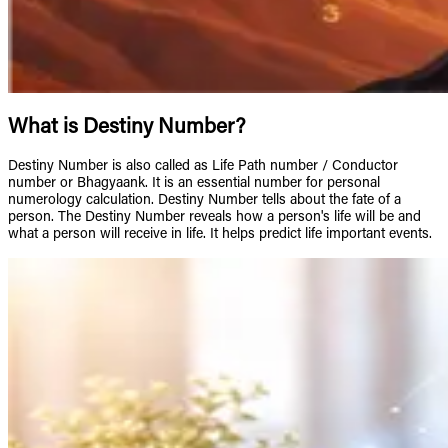
What is Destiny Number?
Destiny Number is also called as Life Path number / Conductor
number or Bhagyaank. It is an essential number for personal
numerology calculation. Destiny Number tells about the fate of a
person. The Destiny Number reveals how a person's life will be and
what a person will receive in life. It helps predict life important events.