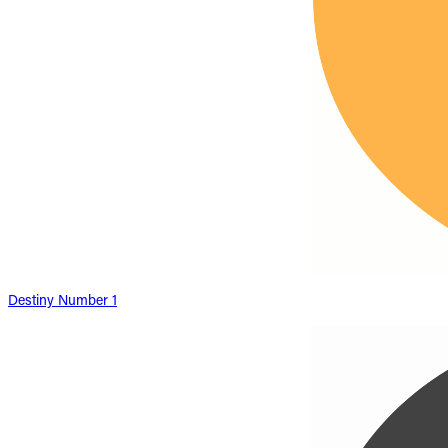
Destiny Number 1