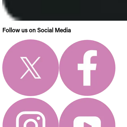
Follow us on Social Media