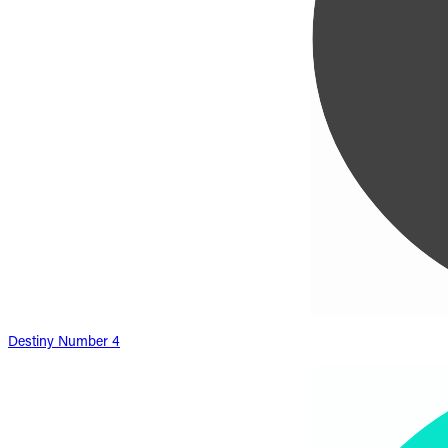
Destiny Number 4