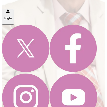
LogIn