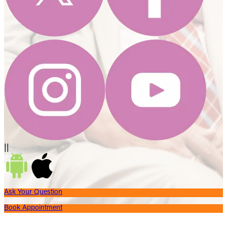
||
Ask Your Question
Book Appointment