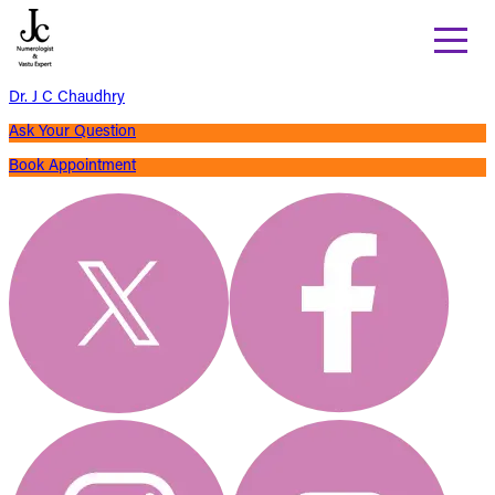
Dr. J C Chaudhry
Ask Your Question
Book Appointment