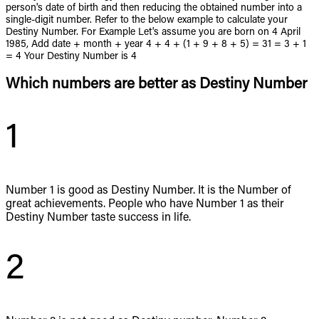
person's date of birth and then reducing the obtained number into a
single-digit number. Refer to the below example to calculate your
Destiny Number. For Example Let's assume you are born on 4 April
1985, Add date + month + year 4 + 4 + (1 + 9 + 8 + 5) = 31 = 3 + 1
= 4 Your Destiny Number is 4
Which numbers are better as Destiny Number
1
Number 1 is good as Destiny Number. It is the Number of
great achievements. People who have Number 1 as their
Destiny Number taste success in life.
2