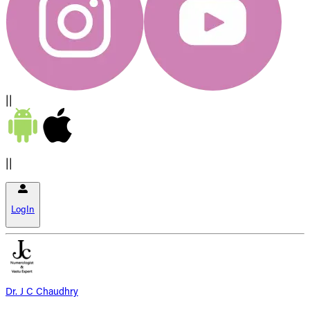
||
||
LogIn
Dr. J C Chaudhry