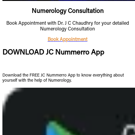
Numerology Consultation
Book Appointment with Dr. J C Chaudhry for your detailed
Numerology Consultation
Book Appointment
DOWNLOAD JC Nummerro App
Download the FREE JC Nummerro App to know everything about
yourself with the help of Numerology.