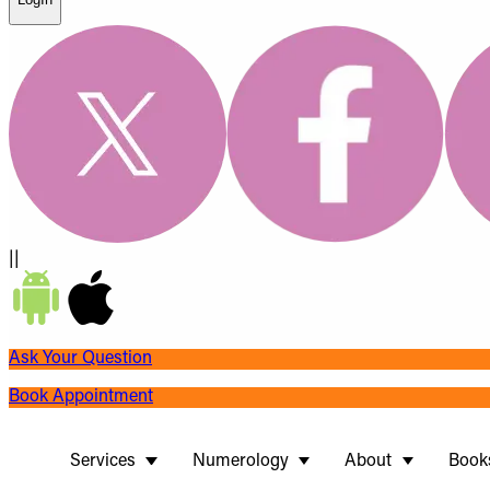
||
Ask Your Question
Book Appointment
Services
Numerology
About
Book