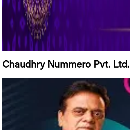
Chaudhry Nummero Pvt. Ltd.