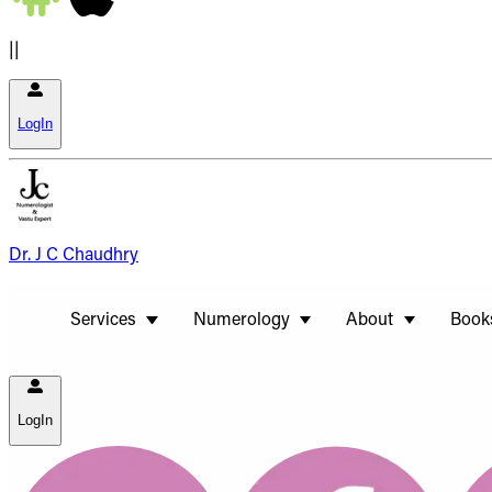
||
LogIn
Dr. J C Chaudhry
Services
Numerology
About
Book
LogIn