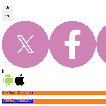
LogIn
||
Ask Your Question
Book Appointment