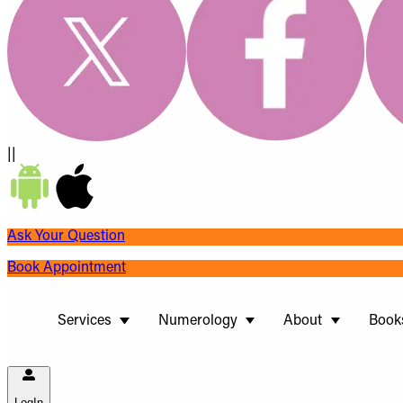
||
Ask Your Question
Book Appointment
Services
Numerology
About
Book
LogIn