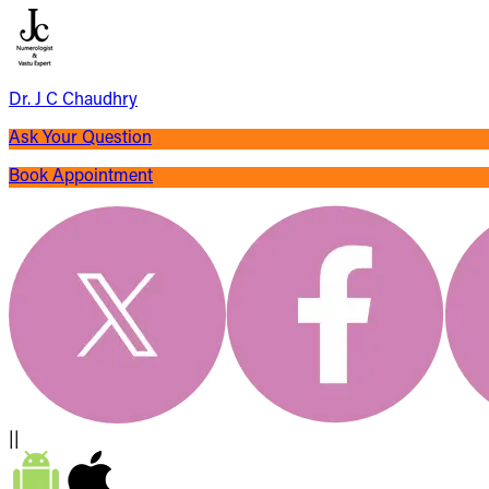
Dr. J C Chaudhry
Ask Your Question
Book Appointment
||