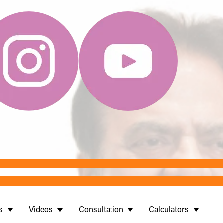
s
Videos
Consultation
Calculators