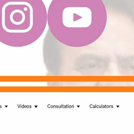
s
Videos
Consultation
Calculators