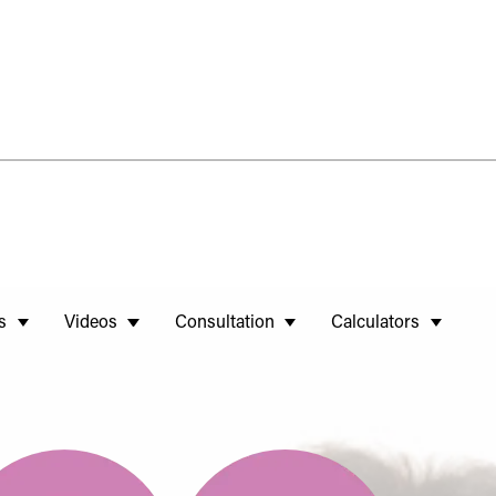
s
Videos
Consultation
Calculators