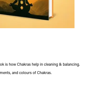
ok is how Chakras help in cleaning & balancing.
ements, and colours of Chakras.