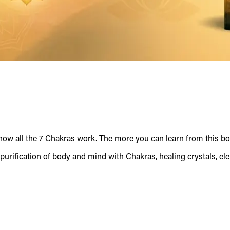
ow all the 7 Chakras work. The more you can learn from this bo
purification of body and mind with Chakras, healing crystals, el