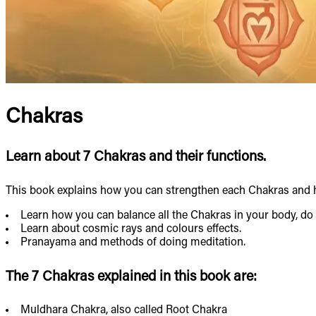
Chakras
Learn about 7 Chakras and their functions.
This book explains how you can strengthen each Chakras and h
Learn how you can balance all the Chakras in your body, do 
Learn about cosmic rays and colours effects.
Pranayama and methods of doing meditation.
The 7 Chakras explained in this book are:
Muldhara Chakra, also called Root Chakra