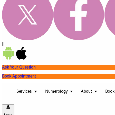
||
Ask Your Question
Book Appointment
Services
Numerology
About
Book
LogIn