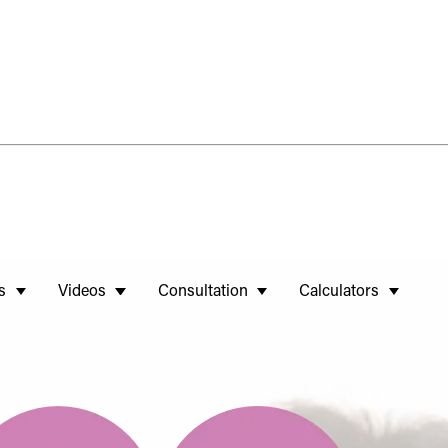
s
Videos
Consultation
Calculators