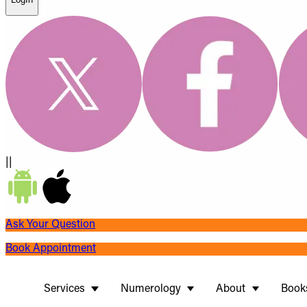
||
Ask Your Question
Book Appointment
Services
Numerology
About
Book