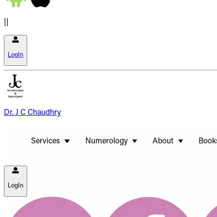
||
LogIn
Dr. J C Chaudhry
Services
Numerology
About
Book
LogIn