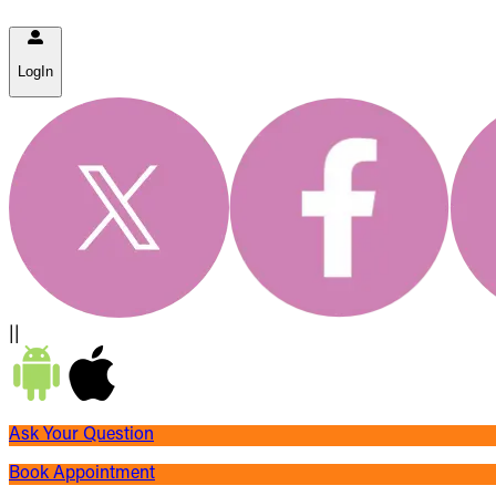
LogIn
||
Ask Your Question
Book Appointment