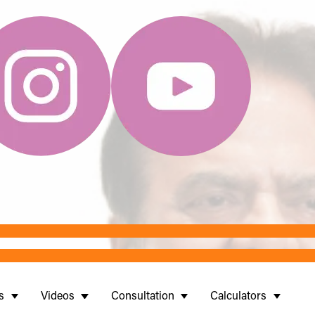
s
Videos
Consultation
Calculators