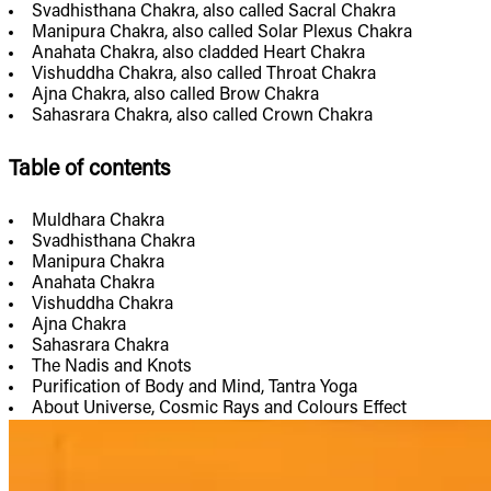
Svadhisthana Chakra, also called Sacral Chakra
Manipura Chakra, also called Solar Plexus Chakra
Anahata Chakra, also cladded Heart Chakra
Vishuddha Chakra, also called Throat Chakra
Ajna Chakra, also called Brow Chakra
Sahasrara Chakra, also called Crown Chakra
Table of contents
Muldhara Chakra
Svadhisthana Chakra
Manipura Chakra
Anahata Chakra
Vishuddha Chakra
Ajna Chakra
Sahasrara Chakra
The Nadis and Knots
Purification of Body and Mind, Tantra Yoga
About Universe, Cosmic Rays and Colours Effect