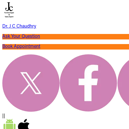
Dr. J C Chaudhry
Ask Your Question
Book Appointment
||