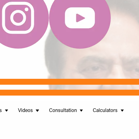
s
Videos
Consultation
Calculators