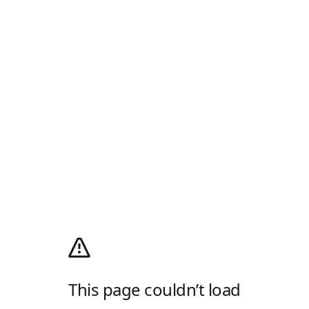
This page couldn’t load