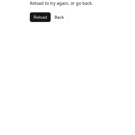
Reload to try again, or go back.
Reload
Back